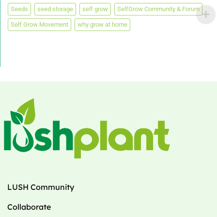
Seeds
seed storage
self grow
SelfGrow Community & Forum
Self Grow Movement
why grow at home
LUSH Community
Collaborate