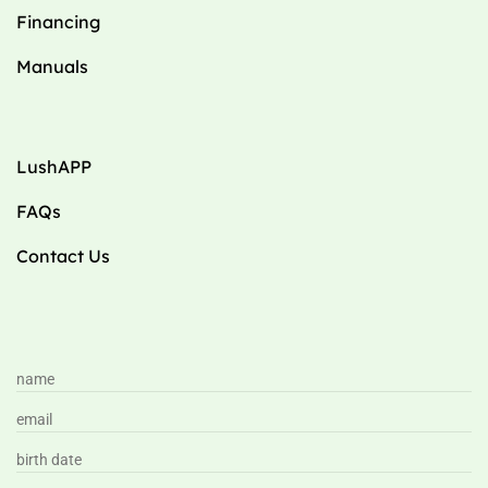
Financing
Manuals
LushAPP
FAQs
Contact Us