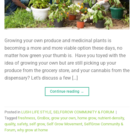
Growing your own produce and medicinal plants is
becoming a more and more viable option these days, no
matter how green your thumb is. Have you toyed with the
idea of growing your own but are still picking up your
produce from the grocery store, and your cannabis from the
dispensary? Let’s discuss a few […]
Continue reading
→
Posted in
LUSH LIFE STYLE
,
SELFGROW COMMUNITY & FORUM
|
Tagged
freshness
,
GroBox
,
grow your own
,
home grow
,
nutrient-density
,
quality
,
safety
,
self grow
,
Self Grow Movement
,
SelfGrow Community &
Forum
,
why grow at home