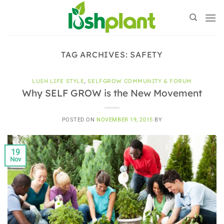
Skip
to
content
TAG ARCHIVES:
SAFETY
LUSH LIFE STYLE
,
SELFGROW COMMUNITY & FORUM
Why SELF GROW is the New Movement
POSTED ON
NOVEMBER 19, 2015
BY
19
Nov