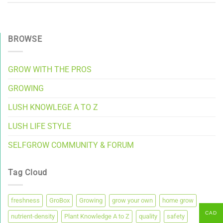
BROWSE
GROW WITH THE PROS
GROWING
LUSH KNOWLEGE A TO Z
LUSH LIFE STYLE
SELFGROW COMMUNITY & FORUM
Tag Cloud
freshness
GroBox
Growing
grow your own
home grow
CAD
nutrient-density
Plant Knowledge A to Z
quality
safety