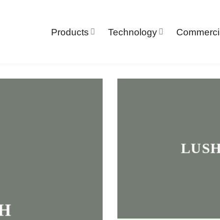
Products
Technology
Commerci
LUSH
H