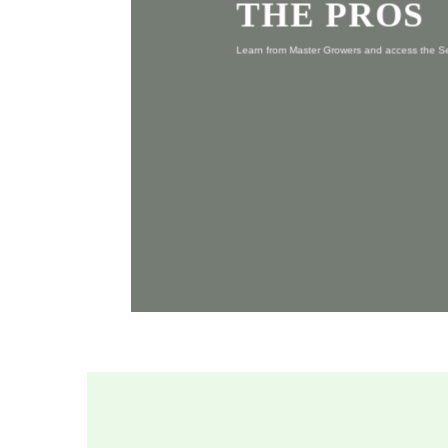
THE PROS
Learn from Master Growers and access the 