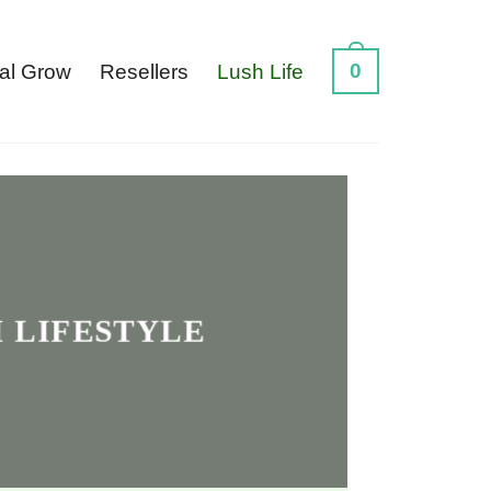
0
al Grow
Resellers
Lush Life
 LIFESTYLE