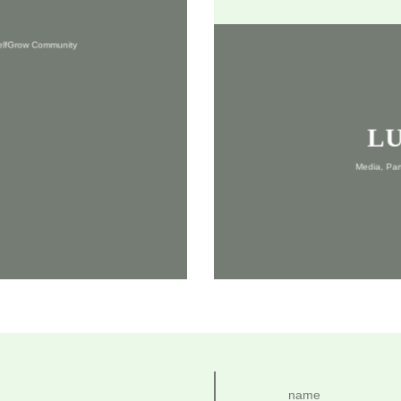
SelfGrow Community
L
Media, Pa