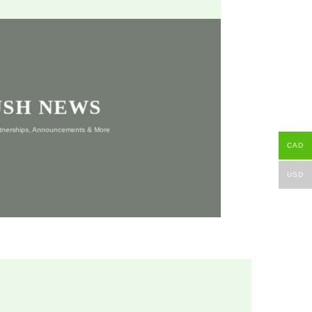
USH NEWS
rtnerships, Announcements & More
CAD
USD