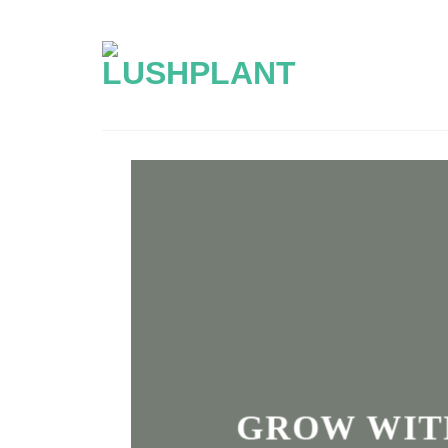
Skip
to
content
GROW WIT