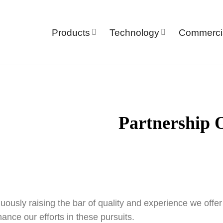
Products
Technology
Commerci
Partnership 
uously raising the bar of quality and experience we offe
hance our efforts in these pursuits.