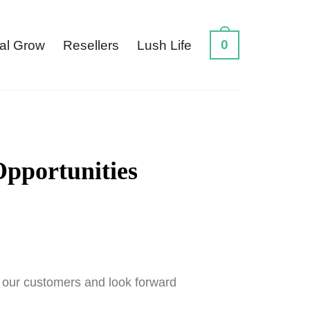
0
al Grow
Resellers
Lush Life
Opportunities
r our customers and look forward