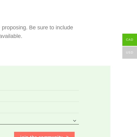
e proposing. Be sure to include
vailable.
CAD
USD