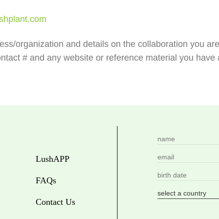
shplant.com
ness/organization and details on the collaboration you ar
ntact # and any website or reference material you have a
LushAPP
FAQs
Contact Us