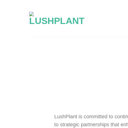
Skip
to
content
LushPlant is committed to contin
to strategic partnerships that en