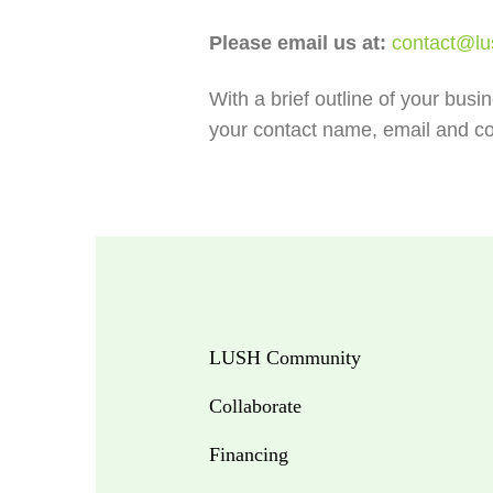
Please email us at:
contact@lu
With a brief outline of your busi
your contact name, email and co
LUSH Community
Collaborate
Financing