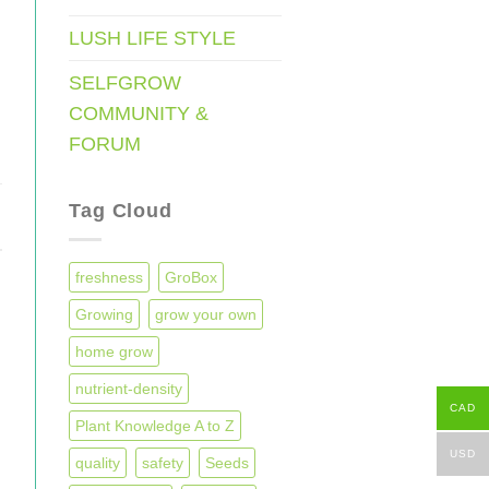
LUSH LIFE STYLE
SELFGROW
COMMUNITY &
FORUM
Tag Cloud
freshness
GroBox
Growing
grow your own
home grow
nutrient-density
CAD
Plant Knowledge A to Z
USD
quality
safety
Seeds