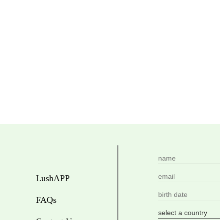
LushAPP
FAQs