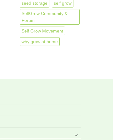
seed storage
self grow
SelfGrow Community &
Forum
Self Grow Movement
why grow at home