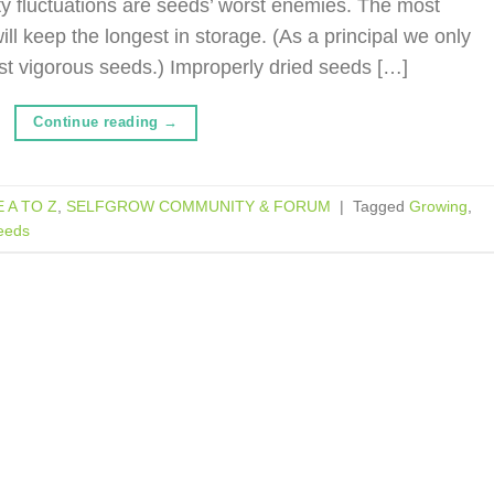
y fluctuations are seeds’ worst enemies. The most
ll keep the longest in storage. (As a principal we only
st vigorous seeds.) Improperly dried seeds […]
Continue reading
→
 A TO Z
,
SELFGROW COMMUNITY & FORUM
|
Tagged
Growing
,
eeds