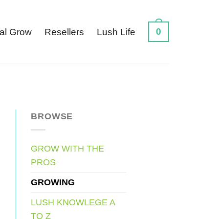
0
al Grow
Resellers
Lush Life
BROWSE
GROW WITH THE
PROS
GROWING
LUSH KNOWLEGE A
TO Z