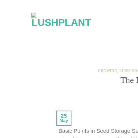
Skip
to
content
GROWING
,
LUSH KN
The 
25
May
Basic Points in Seed Storage See