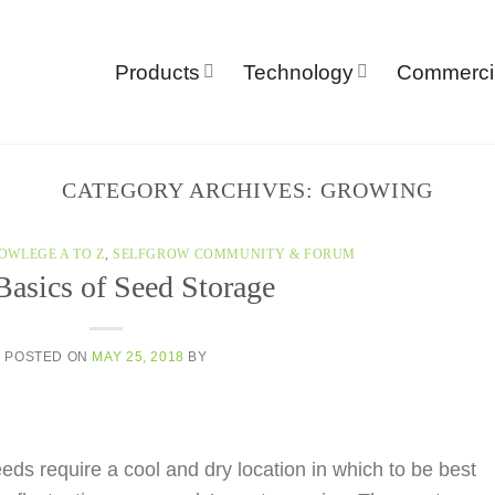
Products
Technology
Commerci
CATEGORY ARCHIVES:
GROWING
OWLEGE A TO Z
,
SELFGROW COMMUNITY & FORUM
Basics of Seed Storage
POSTED ON
MAY 25, 2018
BY
ds require a cool and dry location in which to be best