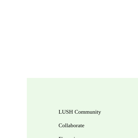
LUSH Community
Collaborate