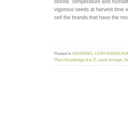
stored. Temperature and humidit
vigorous seeds at harvest time wi
sell the brands that have the mo
Posted in
GROWING
,
LUSH KNOWLEGE
Plant Knowledge A to Z
,
seed storage
,
S