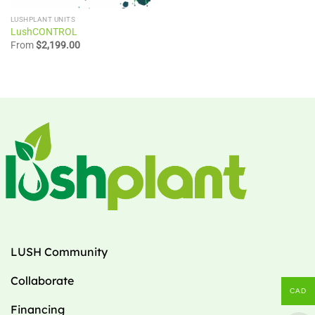
LUSHPLANT UNITS
LushCONTROL
From
$
2,199.00
LUSH Community
Collaborate
CAD
Financing