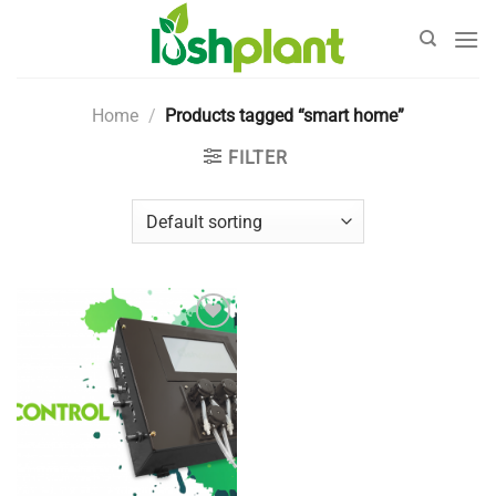
Skip
to
content
Home
/
Products tagged “smart home”
FILTER
Add to
Wishlist