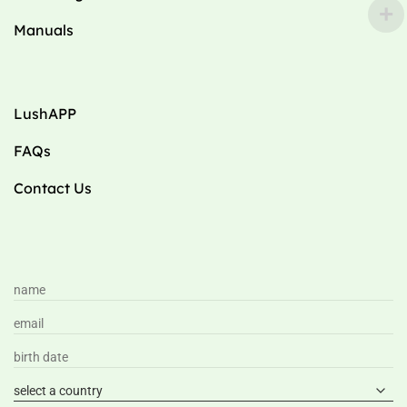
Manuals
LushAPP
FAQs
Contact Us