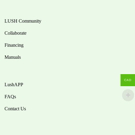
LUSH Community
Collaborate
Financing
Manuals
CAD
LushAPP
FAQs
Contact Us