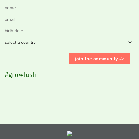
#growlush