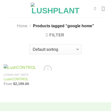
Skip
to
content
Home
/
Products tagged “google home”
FILTER
LUSHPLANT UNITS
Add to
LushCONTROL
Wishlist
From
$
2,199.00