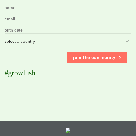
#growlush