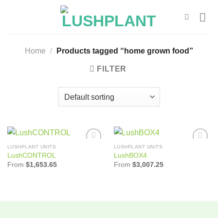
Skip
to
content
Home
/
Products tagged “home grown food”
FILTER
LUSHPLANT UNITS
LUSHPLANT UNITS
Add to
Add to
LushCONTROL
LushBOX4
Wishlist
Wishlist
From
$
1,653.65
From
$
3,007.25