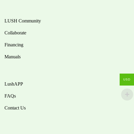
LUSH Community
Collaborate
Financing
Manuals
USD
LushAPP
FAQs
Contact Us