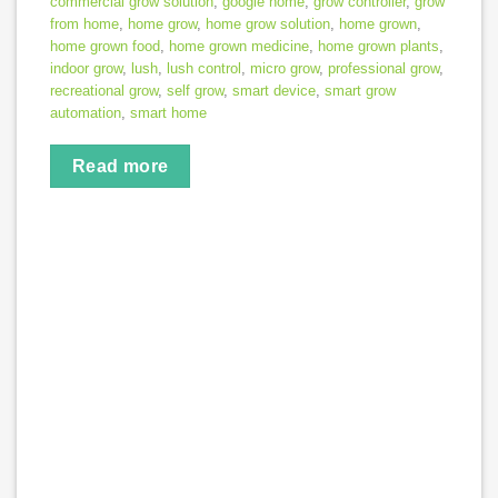
commercial grow solution
,
google home
,
grow controller
,
grow
from home
,
home grow
,
home grow solution
,
home grown
,
home grown food
,
home grown medicine
,
home grown plants
,
indoor grow
,
lush
,
lush control
,
micro grow
,
professional grow
,
recreational grow
,
self grow
,
smart device
,
smart grow
automation
,
smart home
Read more