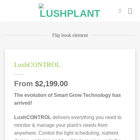
Skip
to
content
Flip book element
LushCONTROL
From
$
2,199.00
The evolution of Smart Grow Technology has
arrived!
LushCONTROL
delivers everything you need to
monitor & manage your plant’s needs from
anywhere. Control the light scheduling, nutrient