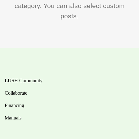
category. You can also select custom
posts.
LUSH Community
Collaborate
Financing
Manuals