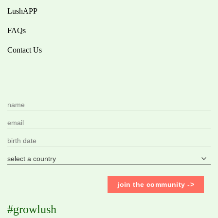
LushAPP
FAQs
Contact Us
#growlush