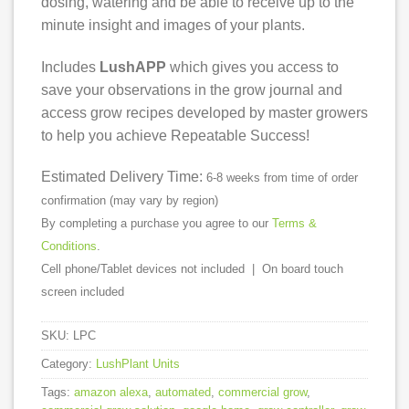
dosing, watering and be able to receive up to the
minute insight and images of your plants.
Includes
LushAPP
which gives you access to
save your observations in the grow journal and
access grow recipes developed by master growers
to help you achieve Repeatable Success!
Estimated Delivery Time:
6-8 weeks from time of order
confirmation (may vary by region)
By completing a purchase you agree to our
Terms &
Conditions
.
Cell phone/Tablet devices not included | On board touch
screen included
SKU:
LPC
Category:
LushPlant Units
Tags:
amazon alexa
,
automated
,
commercial grow
,