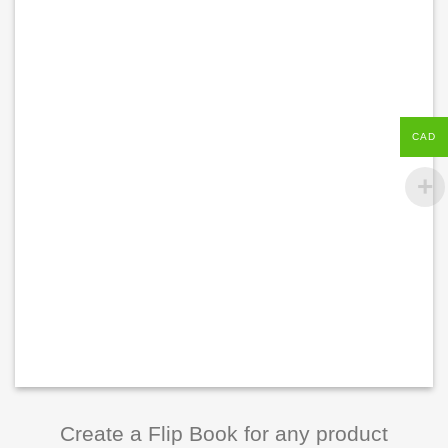
CAD
Create a Flip Book for any product