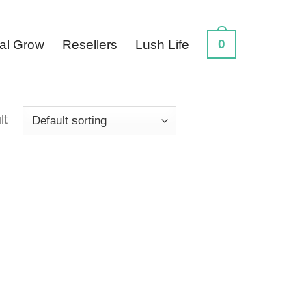
0
al Grow
Resellers
Lush Life
lt