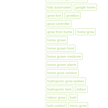
fully automated
google home
grow box
growbox
grow controller
grow from home
home grow
home grown
home grown food
home grown medicine
home grown plants
home grow solution
hydroponic grow system
hydroponic tank
indoor
indoor grow
lush
lush control
micro grow