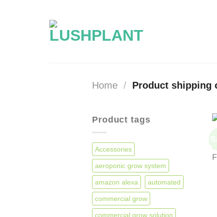
Skip
to
content
Home
/
Product shipping 
Product tags
A
S
S
Accessories
aeroponic grow system
amazon alexa
automated
commercial grow
commercial grow solution