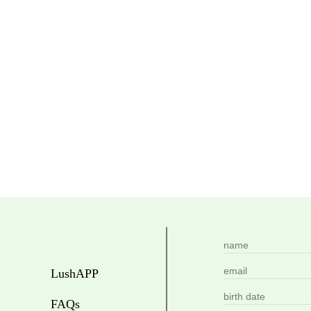
LushAPP
FAQs