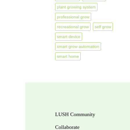
plant growing system
professional grow
recreational grow
self grow
smart device
smart grow automation
smart home
LUSH Community
Collaborate