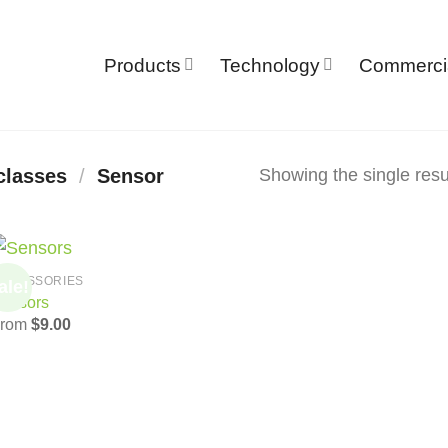
Products
Technology
Commerci
Showing the single resu
classes
/
Sensor
CCESSORIES
ale!
Add to
ensors
Wishlist
From
$
9.00