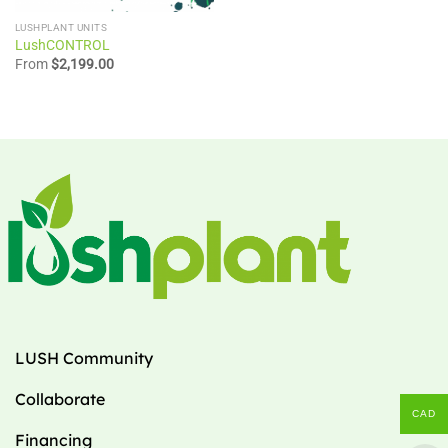
LUSHPLANT UNITS
LushCONTROL
From
$
2,199.00
LUSH Community
Collaborate
CAD
Financing