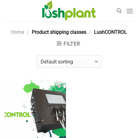
Skip
to
content
Home
/
Product shipping classes
/
LushCONTROL
FILTER
Add to
Wishlist