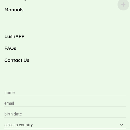
Manuals
LushAPP
FAQs
Contact Us