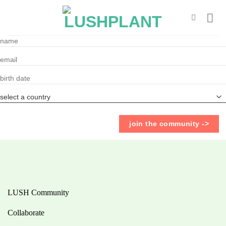
Skip
to
content
LUSH Community
Collaborate