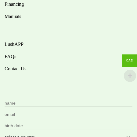
Financing
Manuals
LushAPP
FAQs
CAD
Contact Us