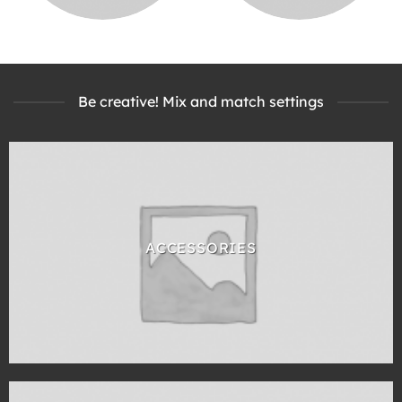
Be creative! Mix and match settings
ACCESSORIES