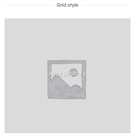
Grid style
ACCESSORIES