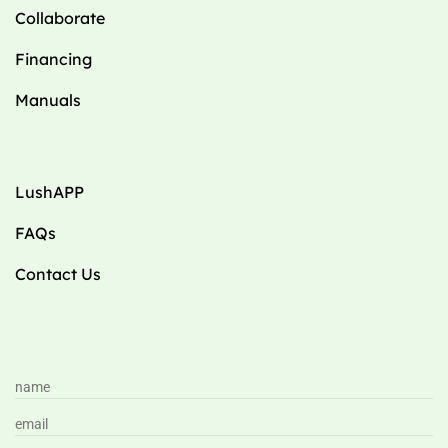
Collaborate
Financing
Manuals
LushAPP
FAQs
Contact Us