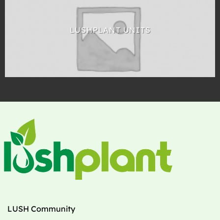
LUSHPLANT UNITS
LUSH Community