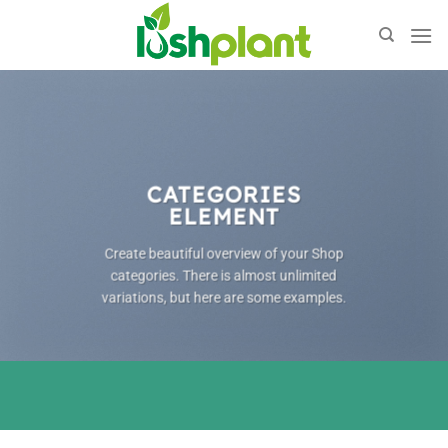
Skip
to
content
CATEGORIES
ELEMENT
Create beautiful overview of your Shop
categories. There is almost unlimited
variations, but here are some examples.