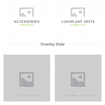
ACCESSORIES
LUSHPLANT UNITS
5 PRODUCTS
3 PRODUCTS
Overlay Style
ACCESSORIES
LUSHPLANT UNITS