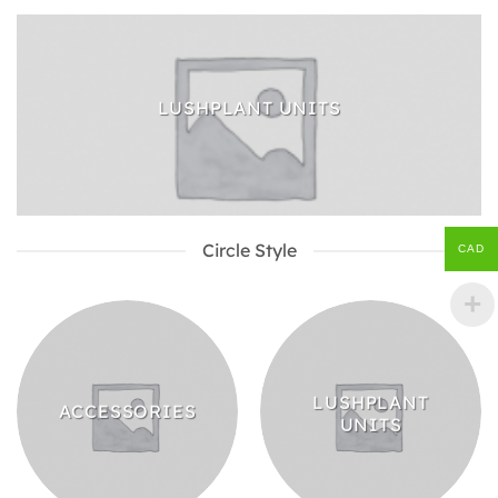
LUSHPLANT UNITS
Circle Style
CAD
LUSHPLANT
ACCESSORIES
UNITS