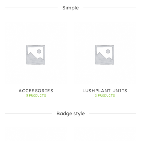
Simple
ACCESSORIES
LUSHPLANT UNITS
5 PRODUCTS
3 PRODUCTS
Badge style